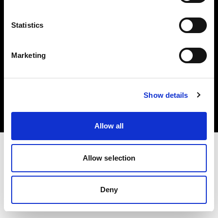
Share The Light
Statistics
Marketing
Copyright (C) 1968-2025 Profoto AB. All rights reserved.
Croatia
Show details
Cookies
Privacy Policy
Terms of use
Allow all
Allow selection
Deny