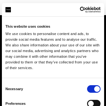
This website uses cookies
We use cookies to personalise content and ads, to
About us
provide social media features and to analyse our traffic.
We also share information about your use of our site with
Contact
our social media, advertising and analytics partners who
may combine it with other information that you’ve
Support
provided to them or that they’ve collected from your use
of their services.
Careers
Consent
Press
Necessary
Selection
Investors
Preferences