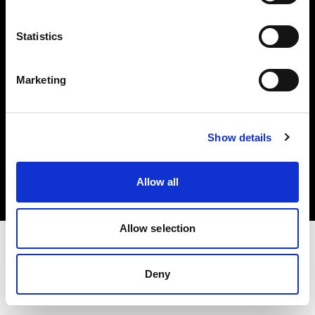
Investors
Statistics
Share The Light
Marketing
Copyright (C) 1968-2025 Profoto AB. All rights reserved.
Show details
Croatia
Cookies
Allow all
Privacy policy
Terms of use
Allow selection
Deny