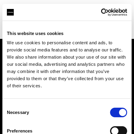
Profoto.com - The premium lighting brand for video and stills
Find your local dealer
10 BAN Studio
This website uses cookies
We use cookies to personalise content and ads, to
provide social media features and to analyse our traffic.
About us
We also share information about your use of our site with
our social media, advertising and analytics partners who
may combine it with other information that you’ve
Contact
provided to them or that they’ve collected from your use
of their services.
Support
Careers
Consent
Necessary
Selection
Press
Preferences