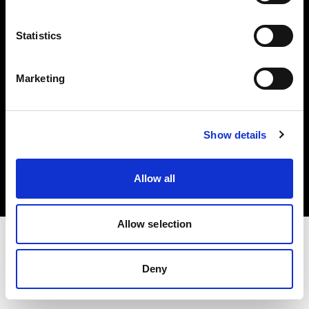
Investors
Statistics
Share The Light
Marketing
Copyright (C) 1968-2025 Profoto AB. All rights reserved.
Show details
Croatia
Cookies
Allow all
Privacy policy
Terms of use
Allow selection
Deny