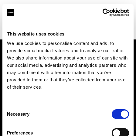
Profoto.com - The premium lighting brand for video and stills
Find your local dealer
711rent Düsseldorf
This website uses cookies
We use cookies to personalise content and ads, to
provide social media features and to analyse our traffic.
About us
We also share information about your use of our site with
our social media, advertising and analytics partners who
may combine it with other information that you’ve
Contact
provided to them or that they’ve collected from your use
of their services.
Support
Careers
Consent
Necessary
Selection
Press
Preferences