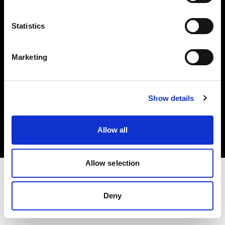
Investors
Statistics
Share The Light
Marketing
Copyright (C) 1968-2025 Profoto AB. All rights reserved.
Show details
Croatia
Cookies
Allow all
Privacy policy
Terms of use
Allow selection
Deny