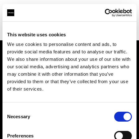
Profoto.com - The premium lighting brand for video and stills
Find your local dealer
711rent Paris
This website uses cookies
We use cookies to personalise content and ads, to
provide social media features and to analyse our traffic.
About us
We also share information about your use of our site with
our social media, advertising and analytics partners who
may combine it with other information that you’ve
Contact
provided to them or that they’ve collected from your use
of their services.
Support
Careers
Consent
Necessary
Selection
Press
Preferences