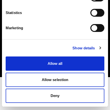
Investors
Statistics
Share The Light
Marketing
Copyright (C) 1968-2025 Profoto AB. All rights reserved.
Show details
Croatia
Cookies
Allow all
Privacy policy
Terms of use
Allow selection
Deny