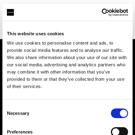
Profoto.com - The premium lighting brand for video and stills
Find your local dealer
A ONE Studio
This website uses cookies
We use cookies to personalise content and ads, to
provide social media features and to analyse our traffic.
About us
We also share information about your use of our site with
our social media, advertising and analytics partners who
may combine it with other information that you’ve
Contact
provided to them or that they’ve collected from your use
of their services.
Support
Careers
Consent
Necessary
Selection
Press
Preferences