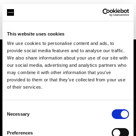
Profoto.com - The premium lighting brand for video and stills
Find your local dealer
Album Equipment Rentals
This website uses cookies
We use cookies to personalise content and ads, to
provide social media features and to analyse our traffic.
About us
We also share information about your use of our site with
our social media, advertising and analytics partners who
may combine it with other information that you’ve
Contact
provided to them or that they’ve collected from your use
of their services.
Support
Careers
Consent
Necessary
Selection
Press
Preferences