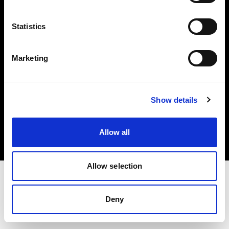
Investors
Statistics
Share The Light
Marketing
Copyright (C) 1968-2025 Profoto AB. All rights reserved.
Show details
Croatia
Cookies
Allow all
Privacy policy
Terms of use
Allow selection
Deny