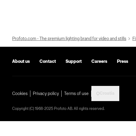
Profoto.com - The premium lighting brand for video and stills
Fi
About us
Contact
Support
Careers
Press
Croatia
Cookies
Privacy policy
Terms of use
Copyright (C) 1968-2025 Profoto AB. All rights reserved.