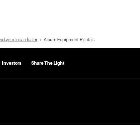
nd your local dealer
Album Equipment Rentals
Investors
Share The Light