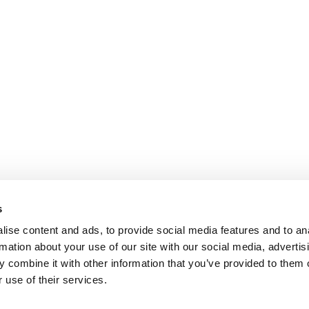
s
ise content and ads, to provide social media features and to an
rmation about your use of our site with our social media, advertis
 combine it with other information that you’ve provided to them o
 use of their services.