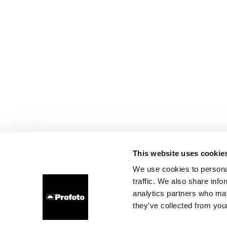
This website uses cookie
We use cookies to personal
traffic. We also share info
analytics partners who may
they’ve collected from your