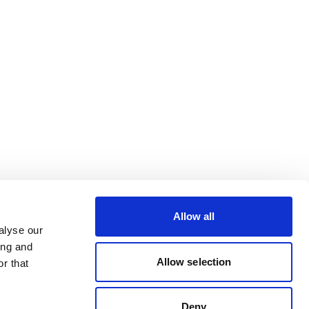
Allow all
alyse our
ing and
Allow selection
r that
Deny