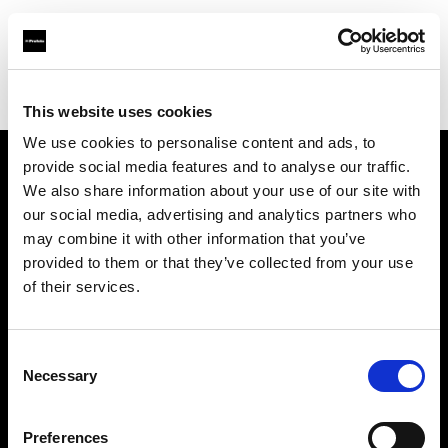
Profoto.com - The premium lighting brand for video and stills
Find your local dealer
Allucinazione
This website uses cookies
We use cookies to personalise content and ads, to
provide social media features and to analyse our traffic.
About us
We also share information about your use of our site with
our social media, advertising and analytics partners who
may combine it with other information that you’ve
Contact
provided to them or that they’ve collected from your use
of their services.
Support
Careers
Consent
Necessary
Selection
Press
Preferences