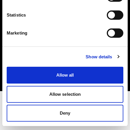
Investors
Statistics
Share The Light
Marketing
Copyright (C) 1968-2025 Profoto AB. All rights reserved.
Show details
Croatia
Cookies
Allow all
Privacy policy
Terms of use
Allow selection
Deny