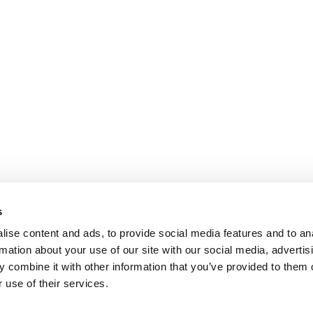
s
ise content and ads, to provide social media features and to an
rmation about your use of our site with our social media, advertis
 combine it with other information that you’ve provided to them o
 use of their services.