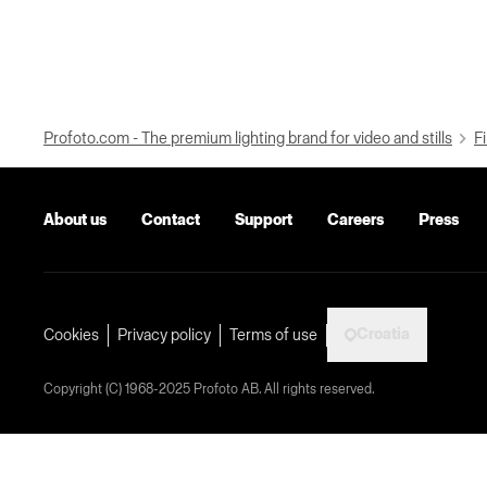
Profoto.com - The premium lighting brand for video and stills
Fi
About us
Contact
Support
Careers
Press
Croatia
Cookies
Privacy policy
Terms of use
Copyright (C) 1968-2025 Profoto AB. All rights reserved.