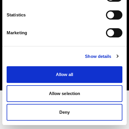
Investors
Statistics
Share The Light
Marketing
Copyright (C) 1968-2025 Profoto AB. All rights reserved.
Show details
Croatia
Cookies
Allow all
Privacy policy
Terms of use
Allow selection
Deny