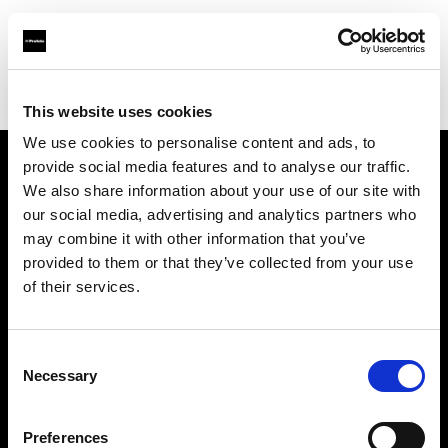
Profoto.com - The premium lighting brand for video and stills
Find your local dealer
Barbizon - Atlanta
This website uses cookies
We use cookies to personalise content and ads, to
provide social media features and to analyse our traffic.
About us
We also share information about your use of our site with
our social media, advertising and analytics partners who
may combine it with other information that you’ve
Contact
provided to them or that they’ve collected from your use
of their services.
Support
Careers
Consent
Necessary
Selection
Press
Preferences