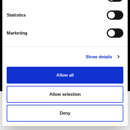
Investors
Statistics
Share The Light
Marketing
Copyright (C) 1968-2025 Profoto AB. All rights reserved.
Show details
Croatia
Cookies
Allow all
Privacy policy
Terms of use
Allow selection
Deny