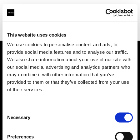
Profoto.com - The premium lighting brand for video and stills
Find your local dealer
Barbizon - Denver
This website uses cookies
We use cookies to personalise content and ads, to
provide social media features and to analyse our traffic.
About us
We also share information about your use of our site with
our social media, advertising and analytics partners who
may combine it with other information that you’ve
Contact
provided to them or that they’ve collected from your use
of their services.
Support
Careers
Consent
Necessary
Selection
Press
Preferences