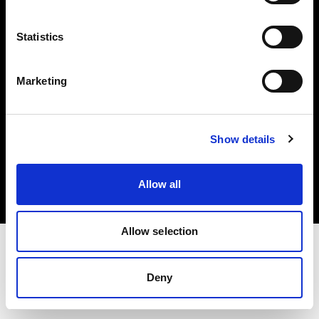
Investors
Statistics
Share The Light
Marketing
Copyright (C) 1968-2025 Profoto AB. All rights reserved.
Show details
Croatia
Cookies
Allow all
Privacy policy
Terms of use
Allow selection
Deny