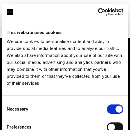
Profoto.com - The premium lighting brand for video and stills
Find your local dealer
Barbizon - Washington D.C.
This website uses cookies
We use cookies to personalise content and ads, to
provide social media features and to analyse our traffic.
About us
We also share information about your use of our site with
our social media, advertising and analytics partners who
may combine it with other information that you’ve
Contact
provided to them or that they’ve collected from your use
of their services.
Support
Careers
Consent
Necessary
Selection
Press
Preferences