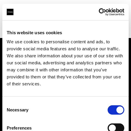
Profoto.com - The premium lighting brand for video and stills
Find your local dealer
Bic camera Tachikawa
This website uses cookies
We use cookies to personalise content and ads, to
provide social media features and to analyse our traffic.
About us
We also share information about your use of our site with
our social media, advertising and analytics partners who
may combine it with other information that you’ve
Contact
provided to them or that they’ve collected from your use
of their services.
Support
Careers
Consent
Necessary
Selection
Press
Preferences