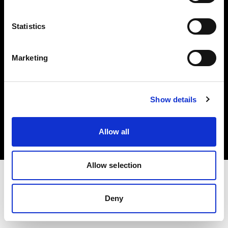
Investors
Statistics
Share The Light
Marketing
Copyright (C) 1968-2025 Profoto AB. All rights reserved.
Show details
Croatia
Cookies
Allow all
Privacy policy
Terms of use
Allow selection
Deny