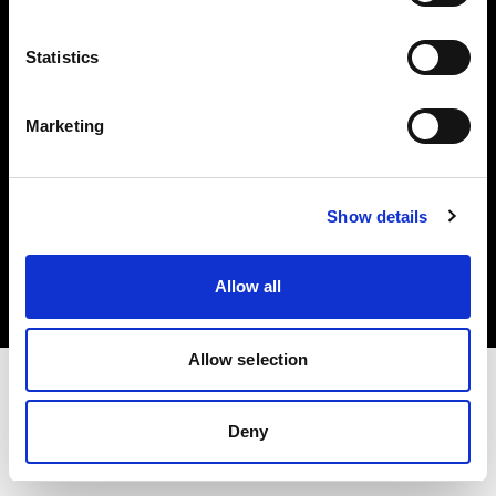
Investors
Statistics
Share The Light
Marketing
Copyright (C) 1968-2025 Profoto AB. All rights reserved.
Show details
Croatia
Cookies
Allow all
Privacy policy
Terms of use
Allow selection
Deny