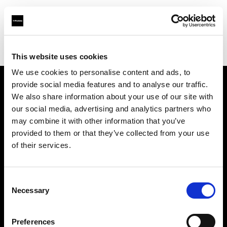
Profoto.com - The premium lighting brand for video and stills
Find your local dealer
Black studio
This website uses cookies
We use cookies to personalise content and ads, to
provide social media features and to analyse our traffic.
About us
We also share information about your use of our site with
our social media, advertising and analytics partners who
may combine it with other information that you’ve
Contact
provided to them or that they’ve collected from your use
of their services.
Support
Careers
Consent
Necessary
Selection
Press
Preferences