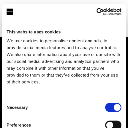
Profoto.com - The premium lighting brand for video and stills
Find your local dealer
Blackbox Studios
This website uses cookies
We use cookies to personalise content and ads, to
provide social media features and to analyse our traffic.
About us
We also share information about your use of our site with
our social media, advertising and analytics partners who
may combine it with other information that you’ve
Contact
provided to them or that they’ve collected from your use
of their services.
Support
Careers
Consent
Necessary
Selection
Press
Preferences