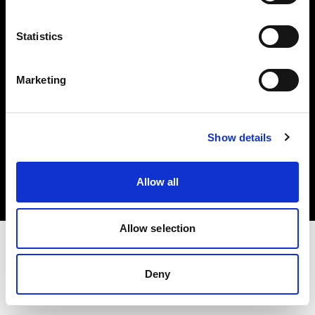
Investors
Statistics
Share The Light
Marketing
Copyright (C) 1968-2025 Profoto AB. All rights reserved.
Show details
Croatia
Cookies
Allow all
Privacy policy
Terms of use
Allow selection
Deny