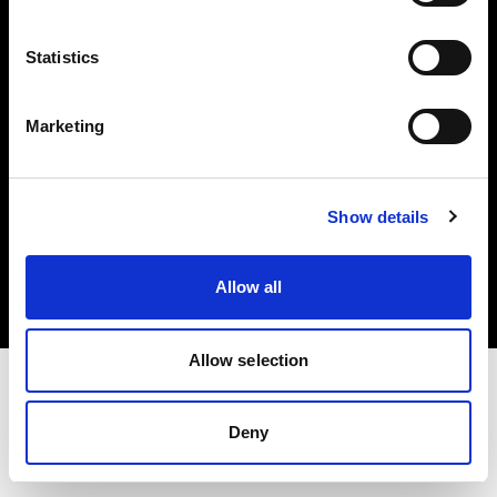
Investors
Statistics
Share The Light
Marketing
Copyright (C) 1968-2025 Profoto AB. All rights reserved.
Show details
Croatia
Cookies
Allow all
Privacy policy
Terms of use
Allow selection
Deny