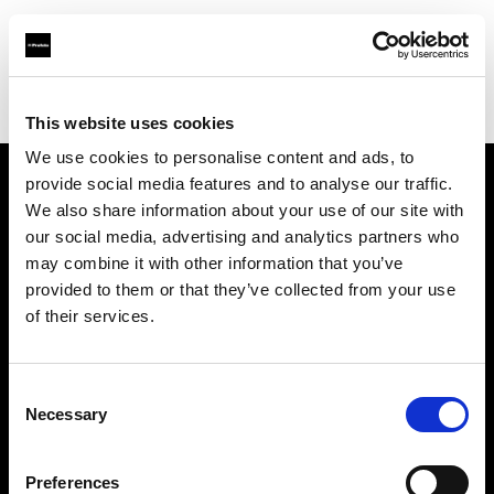
Profoto.com - The premium lighting brand for video and stills
Find your local dealer
Borge's Imaging (TecArt)
This website uses cookies
We use cookies to personalise content and ads, to
provide social media features and to analyse our traffic.
About us
We also share information about your use of our site with
our social media, advertising and analytics partners who
may combine it with other information that you’ve
Contact
provided to them or that they’ve collected from your use
of their services.
Support
Careers
Consent
Necessary
Selection
Press
Preferences