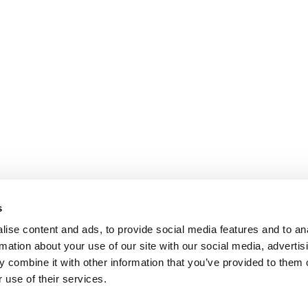
s
ise content and ads, to provide social media features and to an
rmation about your use of our site with our social media, advertis
 combine it with other information that you’ve provided to them o
 use of their services.