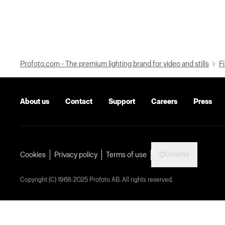
Profoto.com - The premium lighting brand for video and stills
Fi
About us
Contact
Support
Careers
Press
Croatia
Cookies
Privacy policy
Terms of use
Copyright (C) 1968-2025 Profoto AB. All rights reserved.