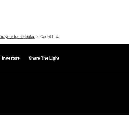
nd your local dealer
Cadet Ltd.
Investors
Share The Light