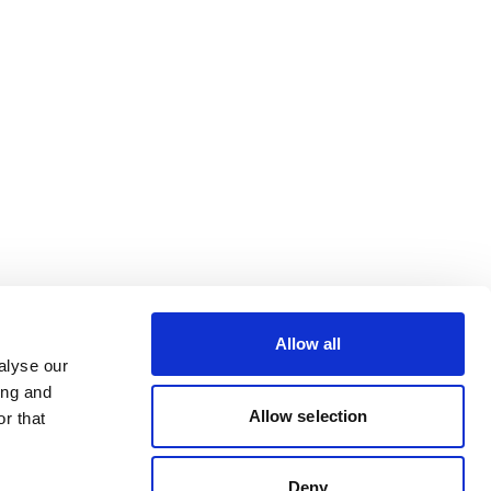
Allow all
alyse our
ing and
Allow selection
r that
Deny