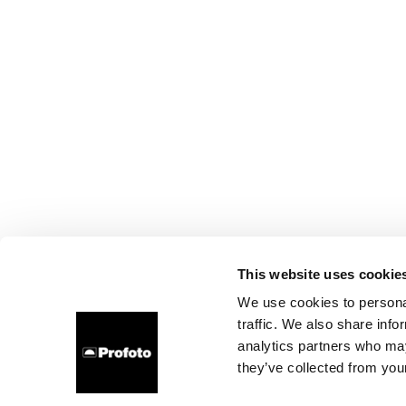
This website uses cookie
We use cookies to personal
traffic. We also share info
analytics partners who may
they’ve collected from your