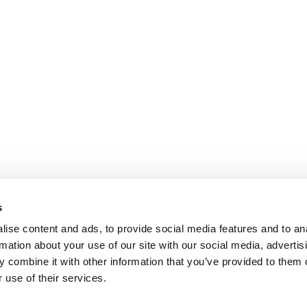
s
ise content and ads, to provide social media features and to an
rmation about your use of our site with our social media, advertis
 combine it with other information that you’ve provided to them o
 use of their services.