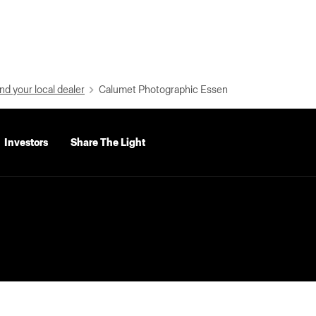
nd your local dealer
Calumet Photographic Essen
Investors
Share The Light