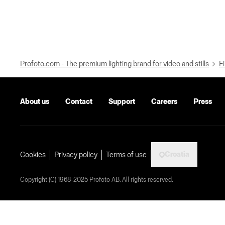
Profoto.com - The premium lighting brand for video and stills
Fi
About us
Contact
Support
Careers
Press
Croatia
Cookies
Privacy policy
Terms of use
Copyright (C) 1968-2025 Profoto AB. All rights reserved.