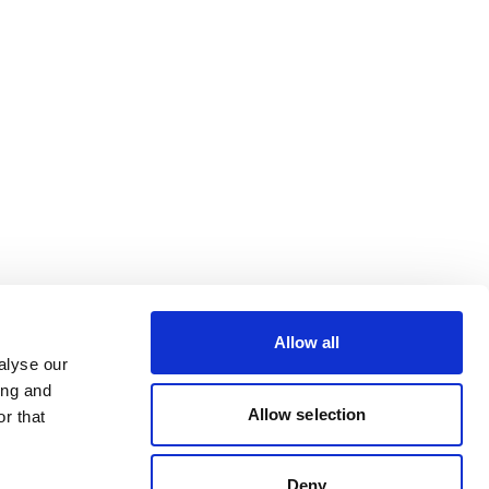
Allow all
alyse our
ing and
Allow selection
r that
Deny