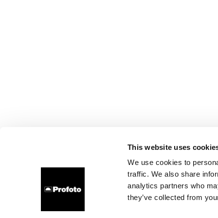
This website uses cookie
We use cookies to personal
traffic. We also share info
analytics partners who may
they’ve collected from your