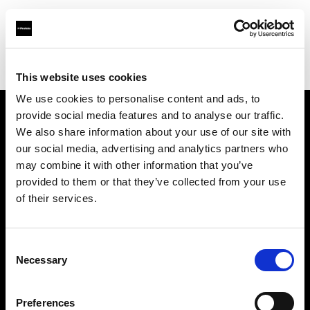
Profoto.com - The premium lighting brand for video and stills
Find your local dealer
Calumet Photographic Frankfurt
This website uses cookies
We use cookies to personalise content and ads, to
provide social media features and to analyse our traffic.
About us
We also share information about your use of our site with
our social media, advertising and analytics partners who
may combine it with other information that you’ve
Contact
provided to them or that they’ve collected from your use
of their services.
Support
Careers
Consent
Necessary
Selection
Press
Preferences