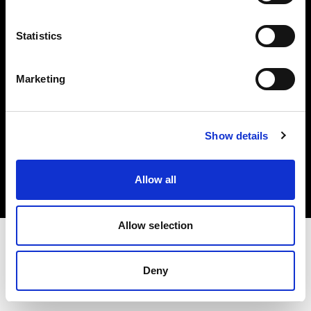
Investors
Statistics
Share The Light
Marketing
Copyright (C) 1968-2025 Profoto AB. All rights reserved.
Show details
Croatia
Cookies
Allow all
Privacy policy
Terms of use
Allow selection
Deny