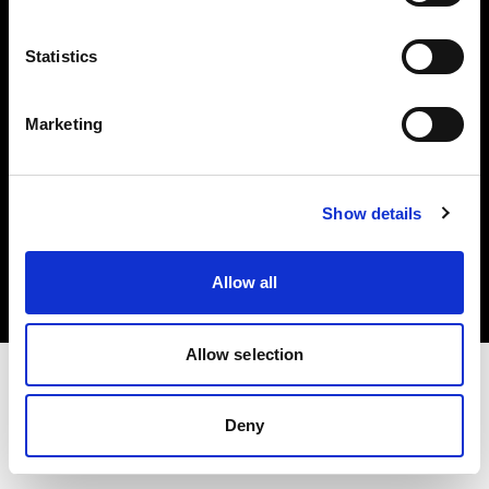
Investors
Statistics
Share The Light
Marketing
Copyright (C) 1968-2025 Profoto AB. All rights reserved.
Show details
Croatia
Cookies
Allow all
Privacy policy
Terms of use
Allow selection
Deny