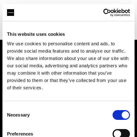
Profoto.com - The premium lighting brand for video and stills
Find your local dealer
Calumet Photographic Hamburg
This website uses cookies
We use cookies to personalise content and ads, to
provide social media features and to analyse our traffic.
About us
We also share information about your use of our site with
our social media, advertising and analytics partners who
may combine it with other information that you’ve
Contact
provided to them or that they’ve collected from your use
of their services.
Support
Careers
Consent
Necessary
Selection
Press
Preferences