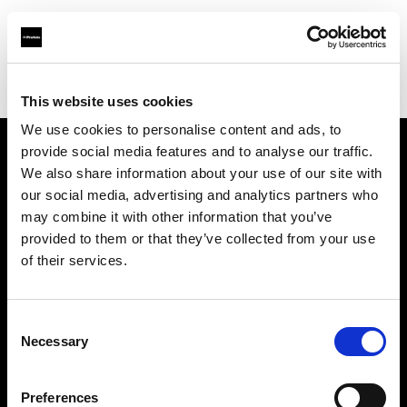
Profoto.com - The premium lighting brand for video and stills
Find your local dealer
Camera Box
This website uses cookies
We use cookies to personalise content and ads, to
provide social media features and to analyse our traffic.
About us
We also share information about your use of our site with
our social media, advertising and analytics partners who
may combine it with other information that you’ve
Contact
provided to them or that they’ve collected from your use
of their services.
Support
Careers
Consent
Necessary
Selection
Press
Preferences