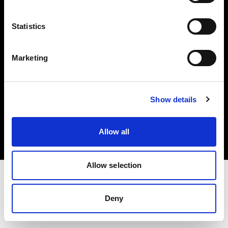
Investors
Statistics
Share The Light
Marketing
Copyright (C) 1968-2025 Profoto AB. All rights reserved.
Show details
Croatia
Cookies
Allow all
Privacy policy
Terms of use
Allow selection
Deny