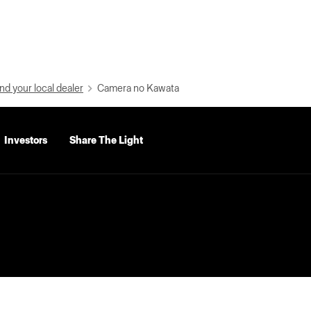
nd your local dealer
Camera no Kawata
Investors
Share The Light