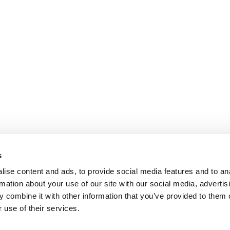
s
ise content and ads, to provide social media features and to an
rmation about your use of our site with our social media, advertis
 combine it with other information that you’ve provided to them o
 use of their services.