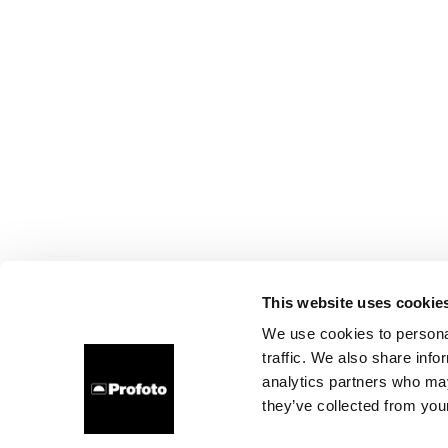
This website uses cookie
We use cookies to personal
traffic. We also share info
analytics partners who may
they’ve collected from your