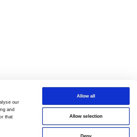
Allow all
alyse our
ing and
Allow selection
r that
Deny