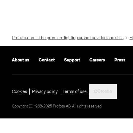
Profoto.com - The premium lighting brand for video and stills
Fi
About us
Contact
Support
Careers
Press
Croatia
Cookies
Privacy policy
Terms of use
Copyright (C) 1968-2025 Profoto AB. All rights reserved.