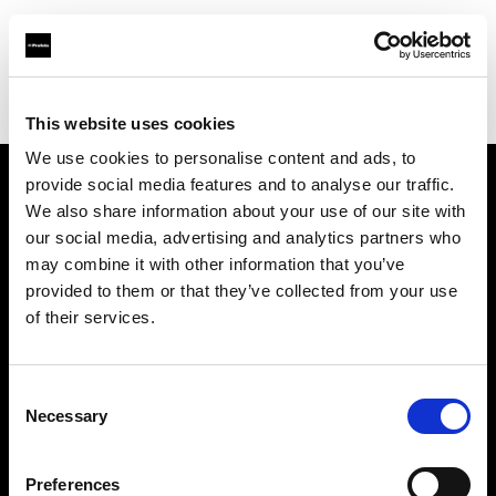
Profoto.com - The premium lighting brand for video and stills
Find your local dealer
Cameralink
This website uses cookies
We use cookies to personalise content and ads, to
provide social media features and to analyse our traffic.
About us
We also share information about your use of our site with
our social media, advertising and analytics partners who
may combine it with other information that you’ve
Contact
provided to them or that they’ve collected from your use
of their services.
Support
Careers
Consent
Necessary
Selection
Press
Preferences