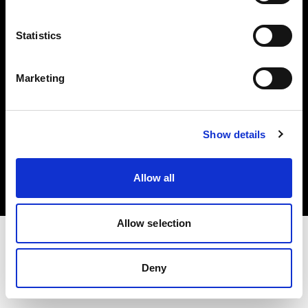
Investors
Statistics
Share The Light
Marketing
Copyright (C) 1968-2025 Profoto AB. All rights reserved.
Show details
Croatia
Cookies
Allow all
Privacy policy
Terms of use
Allow selection
Deny