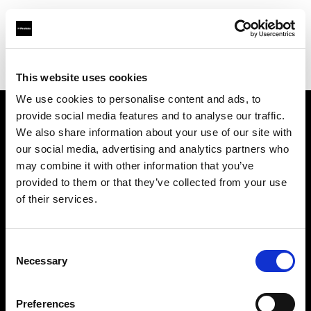
Profoto.com - The premium lighting brand for video and stills
Find your local dealer
Canoe Studios
This website uses cookies
We use cookies to personalise content and ads, to
provide social media features and to analyse our traffic.
About us
We also share information about your use of our site with
our social media, advertising and analytics partners who
may combine it with other information that you’ve
Contact
provided to them or that they’ve collected from your use
of their services.
Support
Careers
Consent
Necessary
Selection
Press
Preferences