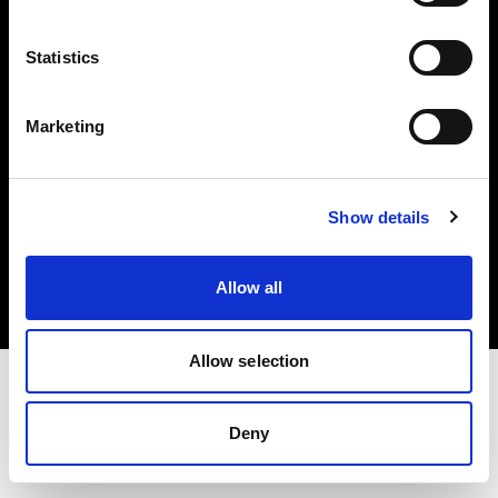
Investors
Statistics
Share The Light
Marketing
Copyright (C) 1968-2025 Profoto AB. All rights reserved.
Show details
Croatia
Cookies
Allow all
Privacy policy
Terms of use
Allow selection
Deny