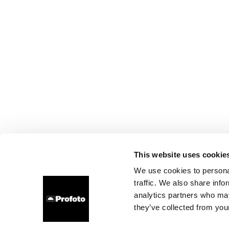
This website uses cookie
We use cookies to personal
traffic. We also share info
analytics partners who may
they’ve collected from your