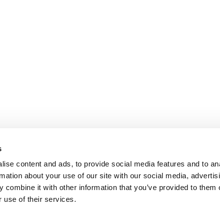
s
ise content and ads, to provide social media features and to an
rmation about your use of our site with our social media, advertis
 combine it with other information that you’ve provided to them o
 use of their services.