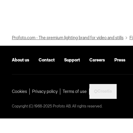
Profoto.com - The premium lighting brand for video and stills
Fi
About us
Contact
Support
Careers
Press
Croatia
Cookies
Privacy policy
Terms of use
Copyright (C) 1968-2025 Profoto AB. All rights reserved.