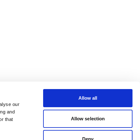
Allow all
alyse our
ing and
Allow selection
r that
Deny