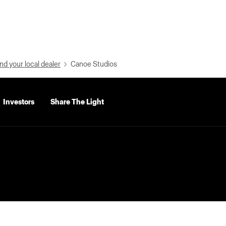
nd your local dealer
Canoe Studios
Investors
Share The Light