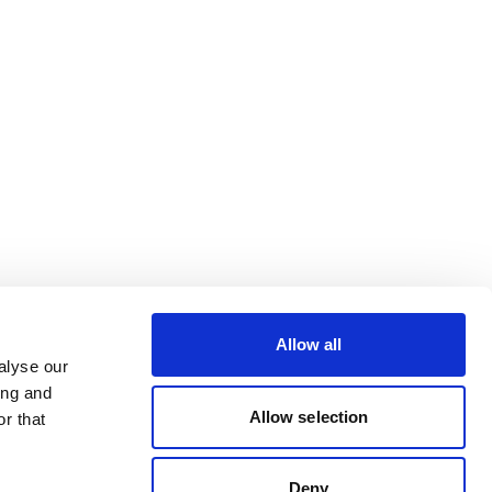
Allow all
alyse our
ing and
Allow selection
r that
Deny