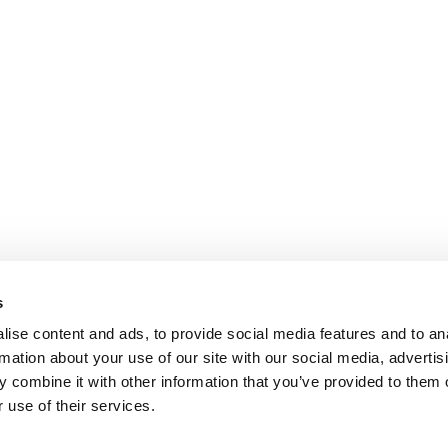
s
ise content and ads, to provide social media features and to an
rmation about your use of our site with our social media, advertis
 combine it with other information that you’ve provided to them o
 use of their services.