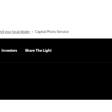
nd your local dealer
Capital Photo Service
Investors
Share The Light