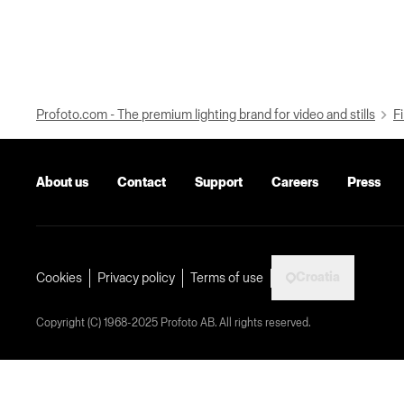
Profoto.com - The premium lighting brand for video and stills
Fi
About us
Contact
Support
Careers
Press
Croatia
Cookies
Privacy policy
Terms of use
Copyright (C) 1968-2025 Profoto AB. All rights reserved.