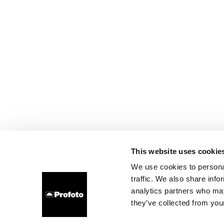
This website uses cookie
We use cookies to personal
traffic. We also share info
analytics partners who may
they’ve collected from your