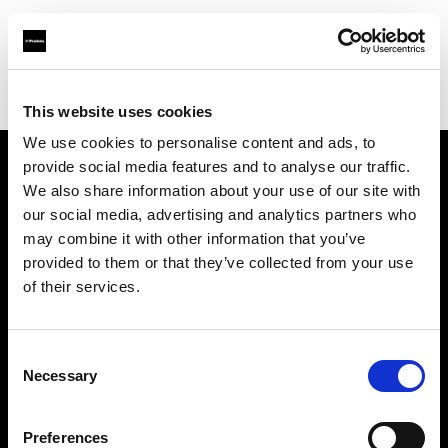
Profoto.com - The premium lighting brand for video and stills
Find your local dealer
Casanovafoto - Madrid
This website uses cookies
We use cookies to personalise content and ads, to
provide social media features and to analyse our traffic.
About us
We also share information about your use of our site with
our social media, advertising and analytics partners who
may combine it with other information that you’ve
Contact
provided to them or that they’ve collected from your use
of their services.
Support
Careers
Consent
Necessary
Selection
Press
Preferences