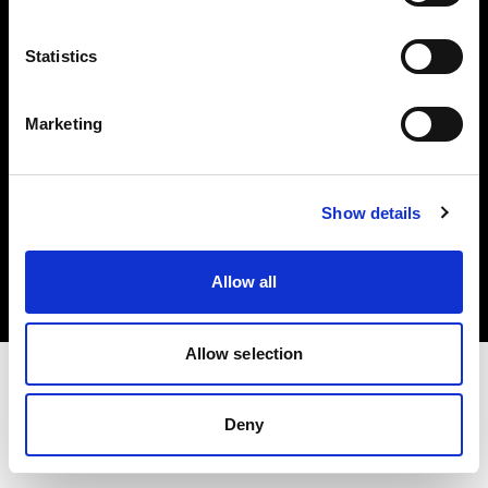
Investors
Statistics
Share The Light
Marketing
Copyright (C) 1968-2025 Profoto AB. All rights reserved.
Show details
Croatia
Cookies
Allow all
Privacy policy
Terms of use
Allow selection
Deny