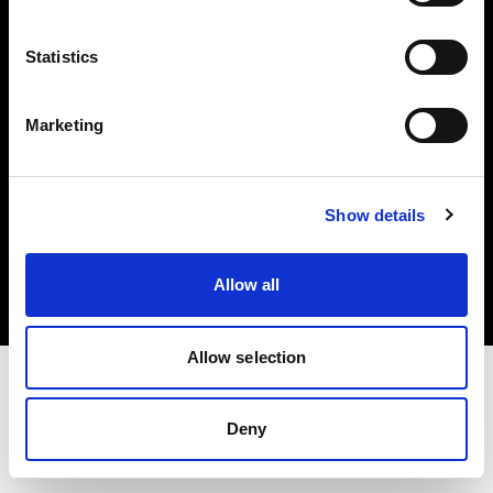
Investors
Statistics
Share The Light
Marketing
Copyright (C) 1968-2025 Profoto AB. All rights reserved.
Show details
Croatia
Cookies
Allow all
Privacy policy
Terms of use
Allow selection
Deny