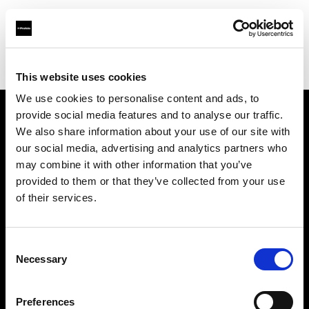
Profoto.com - The premium lighting brand for video and stills
Find your local dealer
Castex Rentals
This website uses cookies
We use cookies to personalise content and ads, to
provide social media features and to analyse our traffic.
About us
We also share information about your use of our site with
our social media, advertising and analytics partners who
may combine it with other information that you’ve
Contact
provided to them or that they’ve collected from your use
of their services.
Support
Careers
Consent
Necessary
Selection
Press
Preferences