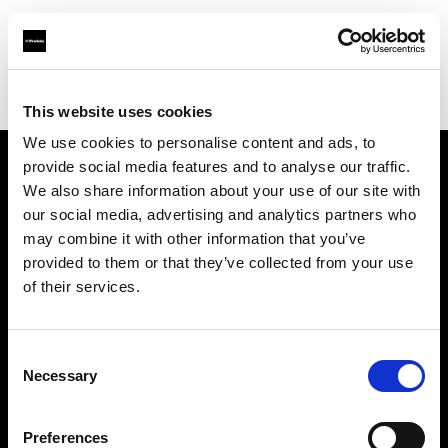
Profoto.com - The premium lighting brand for video and stills
Find your local dealer
Castex Rentals
This website uses cookies
We use cookies to personalise content and ads, to
provide social media features and to analyse our traffic.
About us
We also share information about your use of our site with
our social media, advertising and analytics partners who
may combine it with other information that you’ve
Contact
provided to them or that they’ve collected from your use
of their services.
Support
Careers
Consent
Necessary
Selection
Press
Preferences