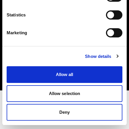
Investors
Statistics
Share The Light
Marketing
Copyright (C) 1968-2025 Profoto AB. All rights reserved.
Show details
Croatia
Cookies
Allow all
Privacy policy
Terms of use
Allow selection
Deny