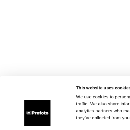
This website uses cookie
We use cookies to personal
traffic. We also share info
analytics partners who may
they’ve collected from your