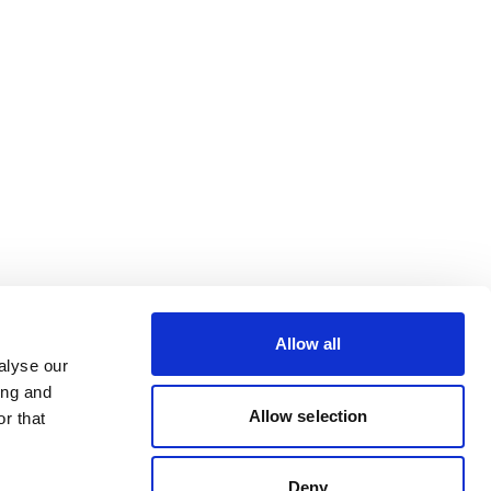
Allow all
alyse our
ing and
Allow selection
r that
Deny