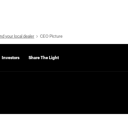
nd your local dealer
CEO Picture
Investors
Share The Light