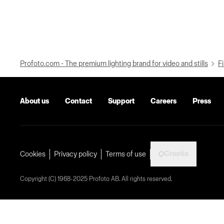
Profoto.com - The premium lighting brand for video and stills
Fi
About us
Contact
Support
Careers
Press
Croatia
Cookies
Privacy policy
Terms of use
Copyright (C) 1968-2025 Profoto AB. All rights reserved.