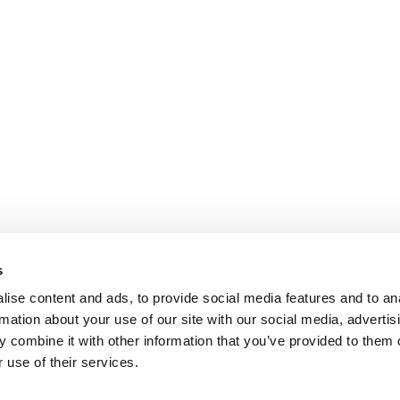
s
ise content and ads, to provide social media features and to an
rmation about your use of our site with our social media, advertis
 combine it with other information that you’ve provided to them o
 use of their services.