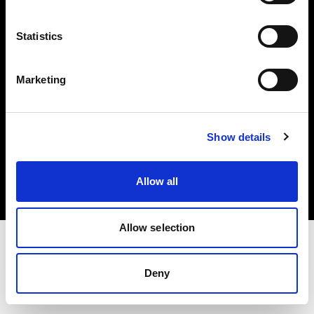
Investors
Statistics
Share The Light
Marketing
Copyright (C) 1968-2025 Profoto AB. All rights reserved.
Show details
Croatia
Cookies
Allow all
Privacy policy
Terms of use
Allow selection
Deny