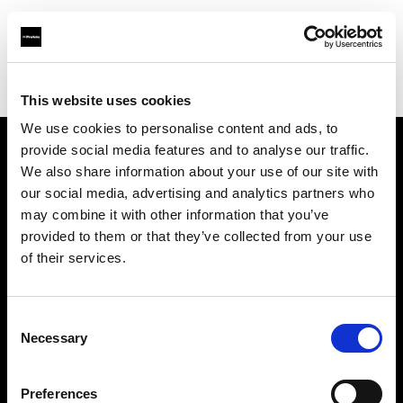
Profoto.com - The premium lighting brand for video and stills
Find your local dealer
Chufan Photo Studio
This website uses cookies
We use cookies to personalise content and ads, to
provide social media features and to analyse our traffic.
About us
We also share information about your use of our site with
our social media, advertising and analytics partners who
may combine it with other information that you’ve
Contact
provided to them or that they’ve collected from your use
of their services.
Support
Careers
Consent
Necessary
Selection
Press
Preferences