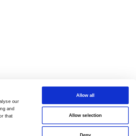
Allow all
alyse our
ing and
Allow selection
r that
Deny