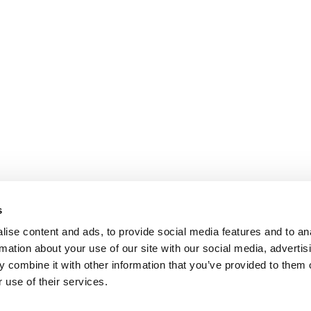
s
ise content and ads, to provide social media features and to an
rmation about your use of our site with our social media, advertis
 combine it with other information that you’ve provided to them o
 use of their services.