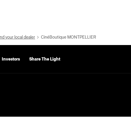
nd your local dealer
CinéBoutique MONTPELLIER
Investors
Share The Light