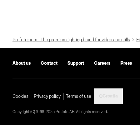
Profoto.com - The premium lighting brand for video and stills
Fi
About us
Contact
Support
Careers
Press
Croatia
Cookies
Privacy policy
Terms of use
Copyright (C) 1968-2025 Profoto AB. All rights reserved.