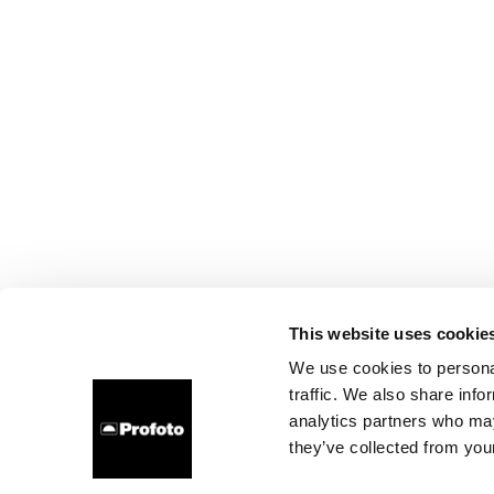
This website uses cookie
We use cookies to personal
traffic. We also share info
analytics partners who may
they’ve collected from your