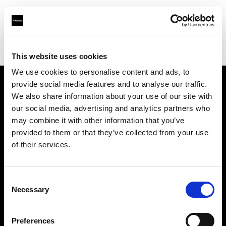
Profoto.com - The premium lighting brand for video and stills
Find your local dealer
CINEVO - CULVER CITY
This website uses cookies
We use cookies to personalise content and ads, to
provide social media features and to analyse our traffic.
About us
We also share information about your use of our site with
our social media, advertising and analytics partners who
may combine it with other information that you’ve
Contact
provided to them or that they’ve collected from your use
of their services.
Support
Careers
Consent
Necessary
Selection
Press
Preferences