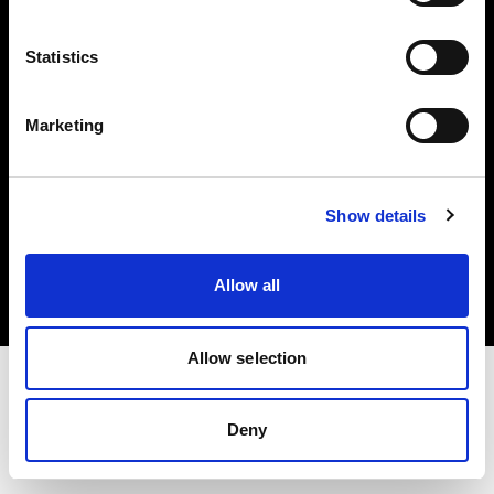
Investors
Statistics
Share The Light
Marketing
Copyright (C) 1968-2025 Profoto AB. All rights reserved.
Show details
Croatia
Cookies
Allow all
Privacy policy
Terms of use
Allow selection
Deny