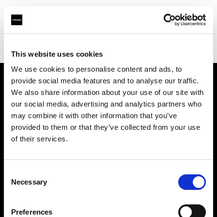
Profoto.com - The premium lighting brand for video and stills
Find your local dealer
Colorfoto (Porto)
This website uses cookies
We use cookies to personalise content and ads, to
provide social media features and to analyse our traffic.
About us
We also share information about your use of our site with
our social media, advertising and analytics partners who
may combine it with other information that you’ve
Contact
provided to them or that they’ve collected from your use
of their services.
Support
Careers
Consent
Necessary
Selection
Press
Preferences