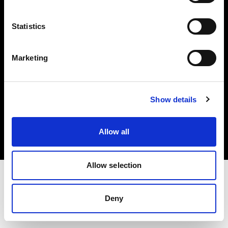
Investors
Statistics
Share The Light
Marketing
Copyright (C) 1968-2025 Profoto AB. All rights reserved.
Show details
Croatia
Cookies
Allow all
Privacy policy
Terms of use
Allow selection
Deny