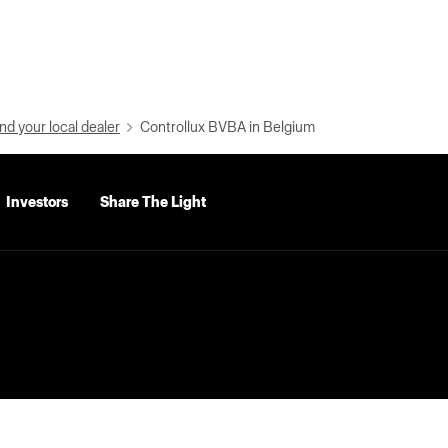
nd your local dealer
Controllux BVBA in Belgium
Investors
Share The Light