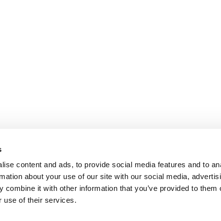
s
ise content and ads, to provide social media features and to an
rmation about your use of our site with our social media, advertis
 combine it with other information that you’ve provided to them o
 use of their services.