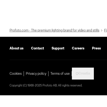
Profoto.com - The premium lighting brand for video and stills
Fi
About us
Contact
Support
Careers
Press
Croatia
Cookies
Privacy policy
Terms of use
Copyright (C) 1968-2025 Profoto AB. All rights reserved.