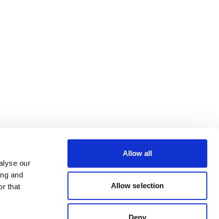
Allow all
alyse our
ing and
Allow selection
r that
Deny