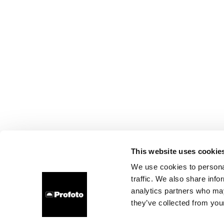
This website uses cookie
We use cookies to personal
traffic. We also share info
analytics partners who may
they’ve collected from your