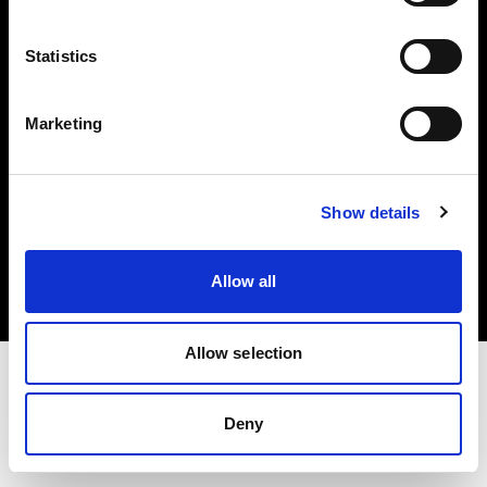
Investors
Statistics
Share The Light
Marketing
Copyright (C) 1968-2025 Profoto AB. All rights reserved.
Show details
Croatia
Cookies
Allow all
Privacy policy
Terms of use
Allow selection
Deny