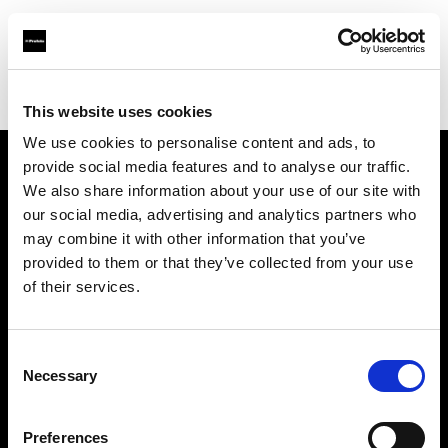
Profoto.com - The premium lighting brand for video and stills
Find your local dealer
Cyberphoto
This website uses cookies
We use cookies to personalise content and ads, to
provide social media features and to analyse our traffic.
About us
We also share information about your use of our site with
our social media, advertising and analytics partners who
may combine it with other information that you’ve
Contact
provided to them or that they’ve collected from your use
of their services.
Support
Careers
Consent
Necessary
Selection
Press
Preferences