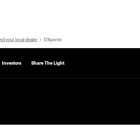
nd your local dealer
D'Aponte
Investors
Share The Light