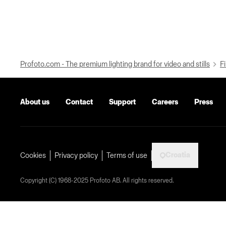
Profoto.com - The premium lighting brand for video and stills
Fi
About us
Contact
Support
Careers
Press
Croatia
Cookies
Privacy policy
Terms of use
Copyright (C) 1968-2025 Profoto AB. All rights reserved.