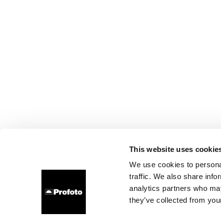
This website uses cookie
We use cookies to personal
traffic. We also share info
analytics partners who may
they’ve collected from your