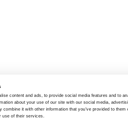
s
ise content and ads, to provide social media features and to an
rmation about your use of our site with our social media, advertis
 combine it with other information that you’ve provided to them o
 use of their services.