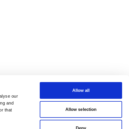
Allow all
alyse our
ing and
Allow selection
r that
Deny