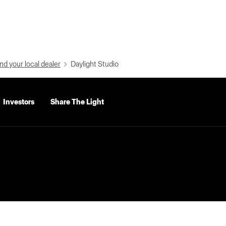
nd your local dealer
Daylight Studio
Investors
Share The Light