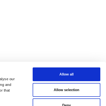
Allow all
alyse our
ing and
Allow selection
r that
Deny