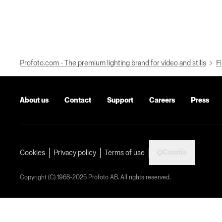
Profoto.com - The premium lighting brand for video and stills
Fi
About us
Contact
Support
Careers
Press
Croatia
Cookies
Privacy policy
Terms of use
Copyright (C) 1968-2025 Profoto AB. All rights reserved.