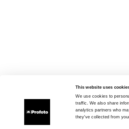
This website uses cookie
We use cookies to personal
traffic. We also share info
analytics partners who may
they’ve collected from your