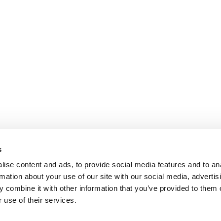
s
ise content and ads, to provide social media features and to an
rmation about your use of our site with our social media, advertis
 combine it with other information that you’ve provided to them o
 use of their services.