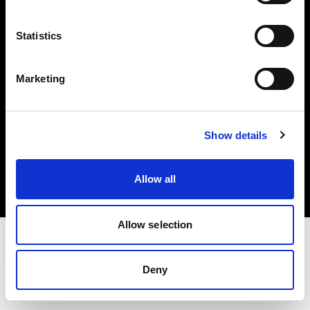
Investors
Statistics
Share The Light
Marketing
Copyright (C) 1968-2025 Profoto AB. All rights reserved.
Show details
Croatia
Cookies
Allow all
Privacy policy
Terms of use
Allow selection
Deny