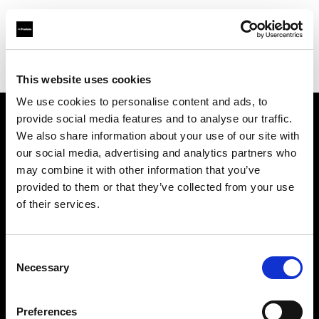
Profoto.com - The premium lighting brand for video and stills
Find your local dealer
Digitale Fotografien
This website uses cookies
We use cookies to personalise content and ads, to
provide social media features and to analyse our traffic.
About us
We also share information about your use of our site with
our social media, advertising and analytics partners who
may combine it with other information that you’ve
Contact
provided to them or that they’ve collected from your use
of their services.
Support
Careers
Consent
Necessary
Selection
Press
Preferences