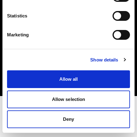
Investors
Statistics
Share The Light
Marketing
Copyright (C) 1968-2025 Profoto AB. All rights reserved.
Show details
Croatia
Cookies
Allow all
Privacy policy
Terms of use
Allow selection
Deny