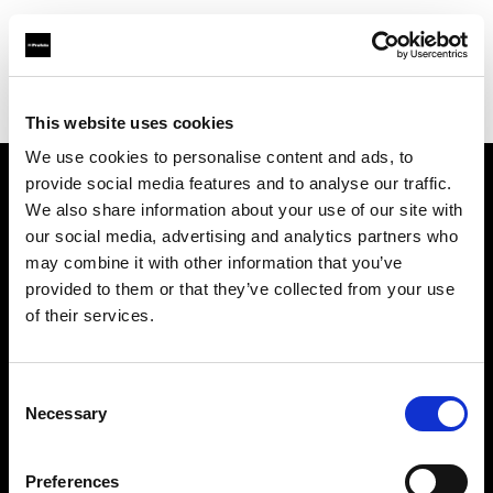
Profoto.com - The premium lighting brand for video and stills
Find your local dealer
Digitale Fotografien
This website uses cookies
We use cookies to personalise content and ads, to
provide social media features and to analyse our traffic.
About us
We also share information about your use of our site with
our social media, advertising and analytics partners who
may combine it with other information that you’ve
Contact
provided to them or that they’ve collected from your use
of their services.
Support
Careers
Consent
Necessary
Selection
Press
Preferences