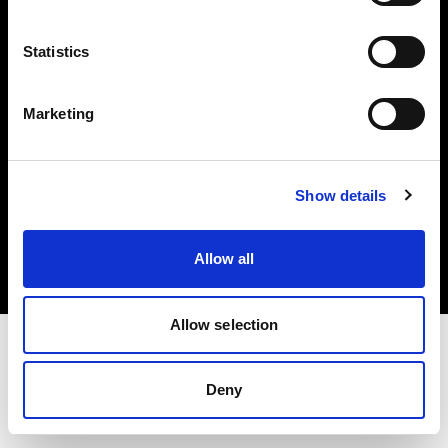
Investors
Statistics
Share The Light
Marketing
Copyright (C) 1968-2025 Profoto AB. All rights reserved.
Show details
Croatia
Cookies
Allow all
Privacy policy
Terms of use
Allow selection
Deny