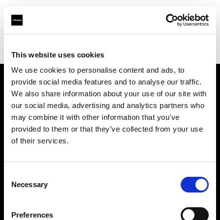
Profoto.com - The premium lighting brand for video and stills
Find your local dealer
DigitPhoto - Distriphot
This website uses cookies
We use cookies to personalise content and ads, to
provide social media features and to analyse our traffic.
About us
We also share information about your use of our site with
our social media, advertising and analytics partners who
may combine it with other information that you’ve
Contact
provided to them or that they’ve collected from your use
of their services.
Support
Careers
Consent
Necessary
Selection
Press
Preferences