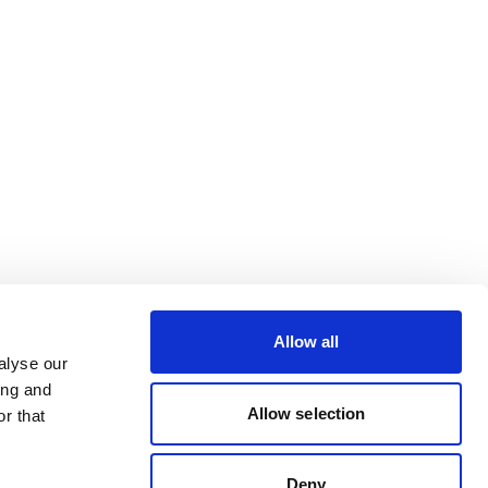
Allow all
alyse our
ing and
Allow selection
r that
Deny