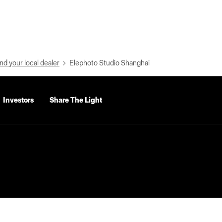
nd your local dealer
Elephoto Studio Shanghai
Investors
Share The Light