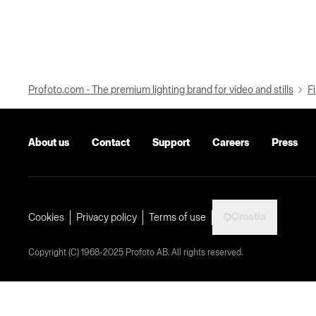
Profoto.com - The premium lighting brand for video and stills
Fi
About us
Contact
Support
Careers
Press
Croatia
Cookies
Privacy policy
Terms of use
Copyright (C) 1968-2025 Profoto AB. All rights reserved.