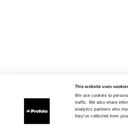
This website uses cookie
We use cookies to personal
traffic. We also share info
analytics partners who may
they’ve collected from your