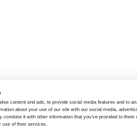
s
ise content and ads, to provide social media features and to an
rmation about your use of our site with our social media, advertis
 combine it with other information that you’ve provided to them o
 use of their services.