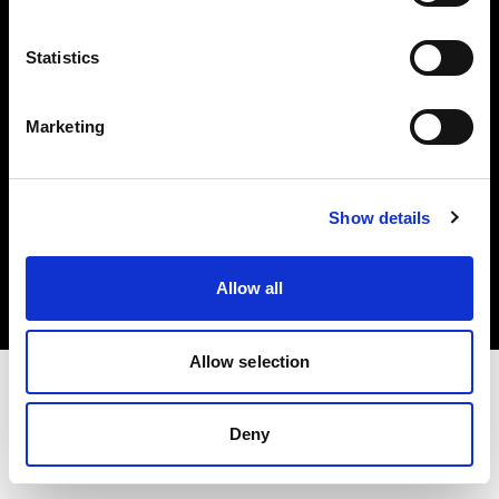
Investors
Statistics
Share The Light
Marketing
Copyright (C) 1968-2025 Profoto AB. All rights reserved.
Show details
Croatia
Cookies
Allow all
Privacy policy
Terms of use
Allow selection
Deny