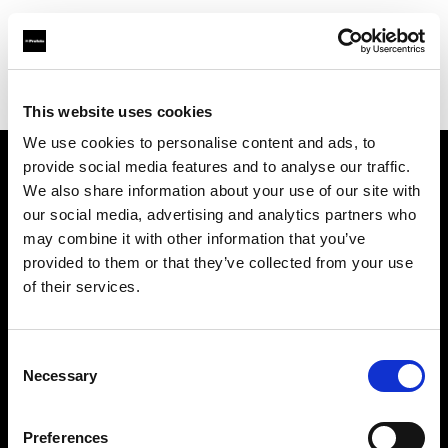
Profoto.com - The premium lighting brand for video and stills
Find your local dealer
Espacio H
This website uses cookies
We use cookies to personalise content and ads, to
provide social media features and to analyse our traffic.
About us
We also share information about your use of our site with
our social media, advertising and analytics partners who
may combine it with other information that you’ve
Contact
provided to them or that they’ve collected from your use
of their services.
Support
Careers
Consent
Necessary
Selection
Press
Preferences