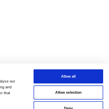
Allow all
alyse our
ing and
Allow selection
r that
Deny