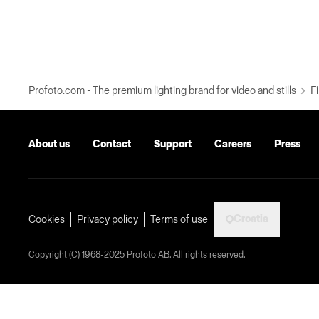
Profoto.com - The premium lighting brand for video and stills
Fi
About us
Contact
Support
Careers
Press
Croatia
Cookies
Privacy policy
Terms of use
Copyright (C) 1968-2025 Profoto AB. All rights reserved.