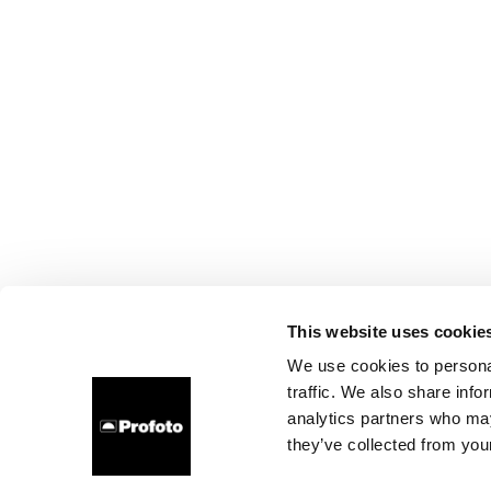
This website uses cookie
We use cookies to personal
traffic. We also share info
analytics partners who may
they’ve collected from your