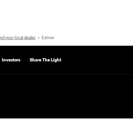
nd your local dealer
Estron
Investors
Share The Light