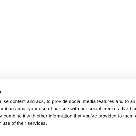
s
ise content and ads, to provide social media features and to an
rmation about your use of our site with our social media, advertis
 combine it with other information that you’ve provided to them o
 use of their services.