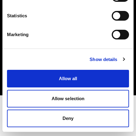
Investors
Statistics
Share The Light
Marketing
Copyright (C) 1968-2025 Profoto AB. All rights reserved.
Show details
Croatia
Cookies
Allow all
Privacy policy
Terms of use
Allow selection
Deny