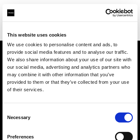
Profoto.com - The premium lighting brand for video and stills
Find your local dealer
EXIT
This website uses cookies
We use cookies to personalise content and ads, to
provide social media features and to analyse our traffic.
About us
We also share information about your use of our site with
our social media, advertising and analytics partners who
may combine it with other information that you’ve
Contact
provided to them or that they’ve collected from your use
of their services.
Support
Careers
Consent
Necessary
Selection
Press
Preferences