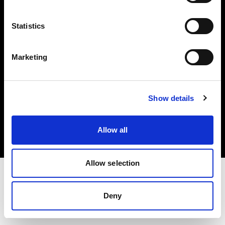
Investors
Statistics
Share The Light
Marketing
Copyright (C) 1968-2025 Profoto AB. All rights reserved.
Show details
Croatia
Cookies
Allow all
Privacy policy
Terms of use
Allow selection
Deny