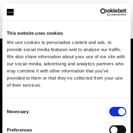
Profoto.com - The premium lighting brand for video and stills
Find your local dealer
Filmtools - Warehouse Empire
This website uses cookies
We use cookies to personalise content and ads, to
provide social media features and to analyse our traffic.
About us
We also share information about your use of our site with
our social media, advertising and analytics partners who
may combine it with other information that you’ve
Contact
provided to them or that they’ve collected from your use
of their services.
Support
Careers
Consent
Necessary
Selection
Press
Preferences