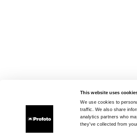
This website uses cookie
We use cookies to personal
traffic. We also share info
analytics partners who may
they’ve collected from your