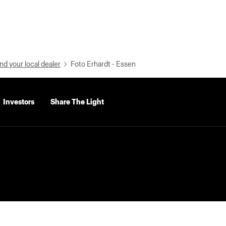
nd your local dealer
Foto Erhardt - Essen
Investors
Share The Light