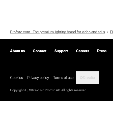
Profoto.com - The premium lighting brand for video and stills
Fi
About us
Contact
Support
Careers
Press
Croatia
Cookies
Privacy policy
Terms of use
Copyright (C) 1968-2025 Profoto AB. All rights reserved.