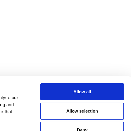
Allow all
alyse our
ing and
Allow selection
r that
Deny