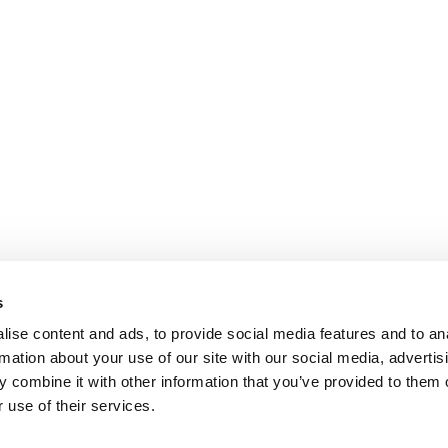
s
ise content and ads, to provide social media features and to an
rmation about your use of our site with our social media, advertis
 combine it with other information that you’ve provided to them o
 use of their services.