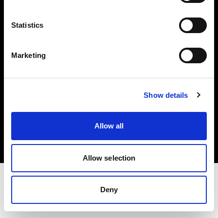
Investors
Statistics
Share The Light
Marketing
Show details
Copyright (C) 1968-2025 Profoto AB. All rights reserved.
Croatia
Allow all
Cookies
Privacy policy
Terms of use
Allow selection
Deny