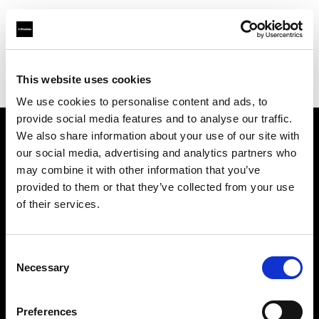
Profoto.com - The premium lighting brand for video and stills
Find your local dealer
This website uses cookies
Foto-Kino-Video Erich Lambertin GmbH & Co KG
We use cookies to personalise content and ads, to
provide social media features and to analyse our traffic.
We also share information about your use of our site with
About us
our social media, advertising and analytics partners who
may combine it with other information that you’ve
provided to them or that they’ve collected from your use
Contact
of their services.
Support
Consent
Careers
Necessary
Selection
Press
Preferences