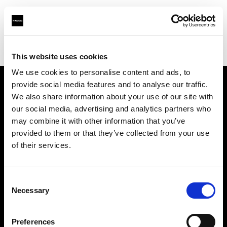
Profoto.com - The premium lighting brand for video and stills
Find your local dealer
Foto-Plus
This website uses cookies
We use cookies to personalise content and ads, to
provide social media features and to analyse our traffic.
About us
We also share information about your use of our site with
our social media, advertising and analytics partners who
may combine it with other information that you’ve
Contact
provided to them or that they’ve collected from your use
of their services.
Support
Careers
Consent
Necessary
Selection
Press
Preferences