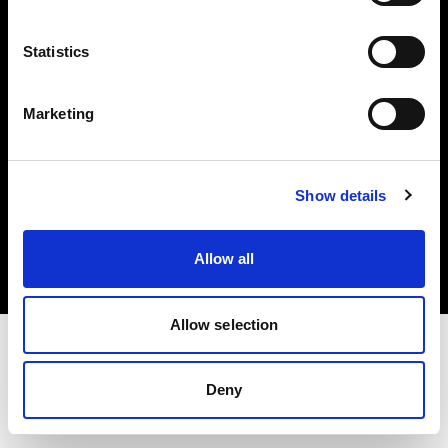
Investors
Statistics
Share The Light
Marketing
Copyright (C) 1968-2025 Profoto AB. All rights reserved.
Show details
Croatia
Cookies
Allow all
Privacy policy
Terms of use
Allow selection
Deny