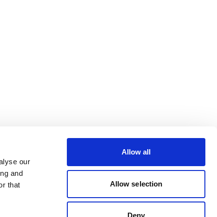
Allow all
alyse our
ing and
Allow selection
r that
Deny