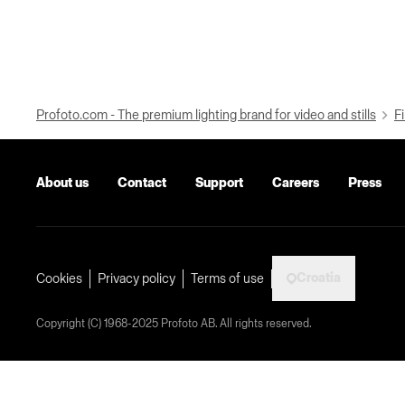
Profoto.com - The premium lighting brand for video and stills
Fi
About us
Contact
Support
Careers
Press
Croatia
Cookies
Privacy policy
Terms of use
Copyright (C) 1968-2025 Profoto AB. All rights reserved.