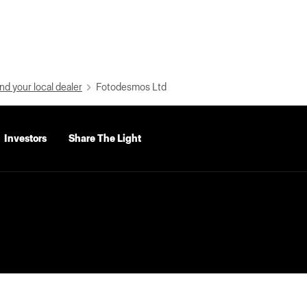
nd your local dealer
Fotodesmos Ltd
Investors
Share The Light