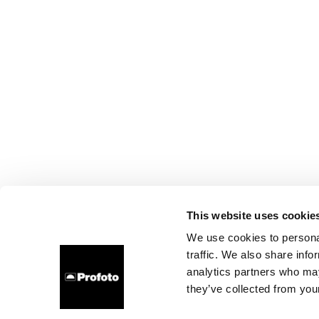
This website uses cookie
We use cookies to personal
traffic. We also share info
analytics partners who may
they’ve collected from your