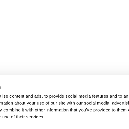
s
ise content and ads, to provide social media features and to an
rmation about your use of our site with our social media, advertis
 combine it with other information that you’ve provided to them o
 use of their services.